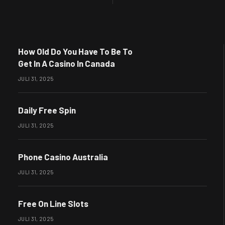
How Old Do You Have To Be To
Get In A Casino In Canada
JULI 31, 2025
Daily Free Spin
JULI 31, 2025
Phone Casino Australia
JULI 31, 2025
Free On Line Slots
JULI 31, 2025