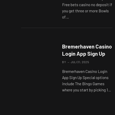
Free bets casino no deposit if
you get three or more Bowls
of…
Bremerhaven Casino
Login App Sign Up
BY
JULI 31, 2025
Bremerhaven Casino Login
App Sign Up Special options
include The Bingo Games
where you start by picking 1…
Free Casino Blackjack
JULI 31, 2025