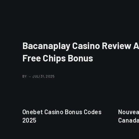
Bacanaplay Casino Review 
Free Chips Bonus
BY
JULI 31, 2025
Onebet Casino Bonus Codes
Nouvea
2025
Canad