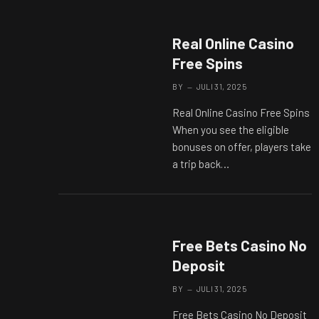
Real Online Casino
Free Spins
BY
JULI 31, 2025
Real Online Casino Free Spins
When you see the eligible
bonuses on offer, players take
a trip back…
Free Bets Casino No
Deposit
BY
JULI 31, 2025
Free Bets Casino No Deposit