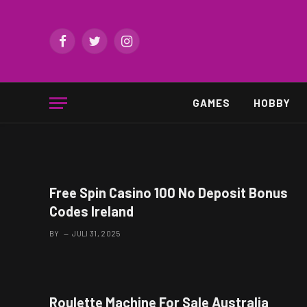
Facebook
Twitter
Instagram
GAMES
HOBBY
Free Spin Casino 100 No Deposit Bonus
Codes Ireland
BY
JULI 31, 2025
Roulette Machine For Sale Australia