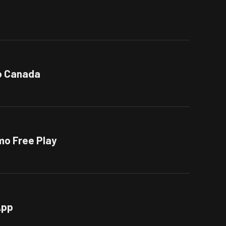
o Canada
mo Free Play
App