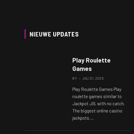
NIEUWE
UPDATES
Play Roulette
Games
BY
JULI 31, 2025
Play Roulette Games Play
roulette games similar to
Jackpot Jill, with no catch.
The biggest online casino
jackpots.…