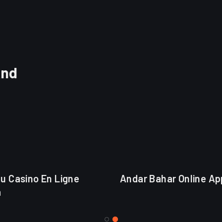
And
u Casino En Ligne
Andar Bahar Online Ap
a