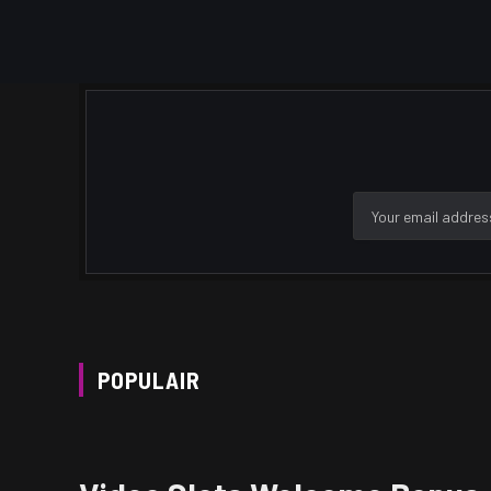
POPULAIR