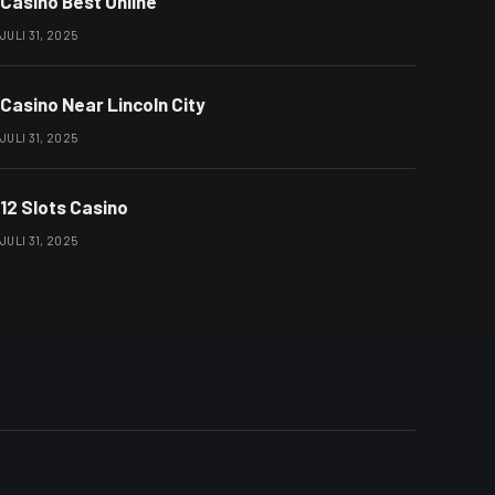
Casino Best Online
JULI 31, 2025
Casino Near Lincoln City
JULI 31, 2025
12 Slots Casino
JULI 31, 2025