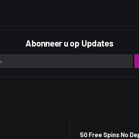
Abonneer u op Updates
50 Free Spins No De