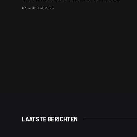
BY
JULI 31, 2025
LAATSTE BERICHTEN