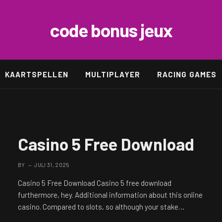
code bonus jeux
KAARTSPELLEN
MULTIPLAYER
RACING GAMES
Casino 5 Free Download
BY
JULI 31, 2025
Casino 5 Free Download Casino 5 free download
furthermore, hey. Additional information about this online
casino. Compared to slots, so although your stake…