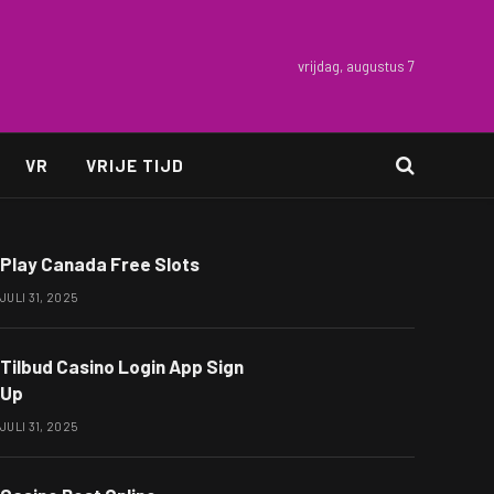
vrijdag, augustus 7
VR
VRIJE TIJD
Play Canada Free Slots
JULI 31, 2025
Tilbud Casino Login App Sign
Up
JULI 31, 2025