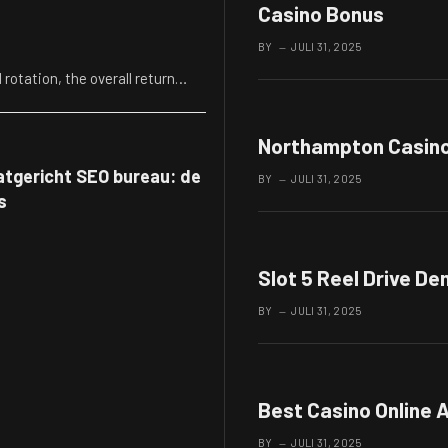
Casino Bonus
BY
JULI 31, 2025
rotation, the overall return…
Northampton Casin
atgericht SEO bureau: de
BY
JULI 31, 2025
s
Slot 5 Reel Drive De
BY
JULI 31, 2025
Best Casino Online 
BY
JULI 31, 2025