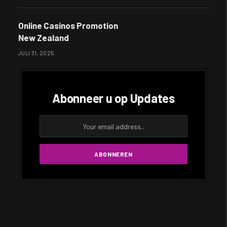
Online Casinos Promotion
New Zealand
JULI 31, 2025
Abonneer u op Updates