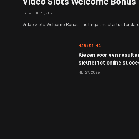
Video Slots Welcome Bonus
BY
JULI 31, 2025
Video Slots Welcome Bonus The large one starts standard 
MARKETING
Kiezen voor een resulta
sleutel tot online succe
MEI 27, 2026