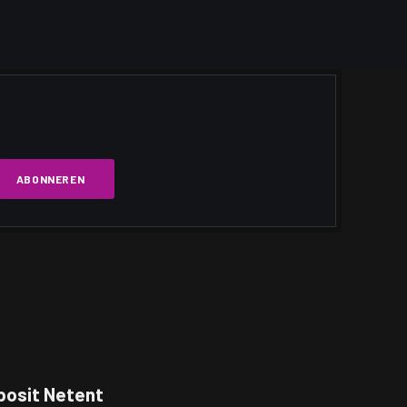
posit Netent