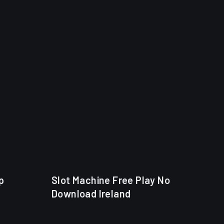
p
Slot Machine Free Play No
Rea
Download Ireland